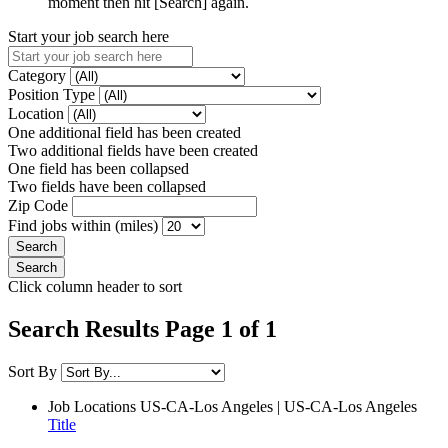
moment then hit [Search] again.
Start your job search here
Category
Position Type
Location
One additional field has been created
Two additional fields have been created
One field has been collapsed
Two fields have been collapsed
Zip Code
Find jobs within (miles)
Click column header to sort
Search Results Page 1 of 1
Sort By
Job Locations
US-CA-Los Angeles | US-CA-Los Angeles
Title