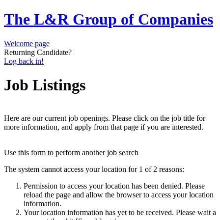
The L&R Group of Companies
Welcome page
Returning Candidate?
Log back in!
Job Listings
Here are our current job openings. Please click on the job title for
more information, and apply from that page if you are interested.
Use this form to perform another job search
The system cannot access your location for 1 of 2 reasons:
Permission to access your location has been denied. Please
reload the page and allow the browser to access your location
information.
Your location information has yet to be received. Please wait a