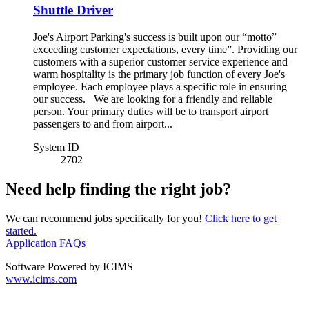
Shuttle Driver
Joe's Airport Parking's success is built upon our “motto”
exceeding customer expectations, every time”. Providing our
customers with a superior customer service experience and
warm hospitality is the primary job function of every Joe's
employee. Each employee plays a specific role in ensuring
our success. We are looking for a friendly and reliable
person. Your primary duties will be to transport airport
passengers to and from airport...
System ID
2702
Need help finding the right job?
We can recommend jobs specifically for you!
Click here to get
started.
Application FAQs
Software Powered by ICIMS
www.icims.com